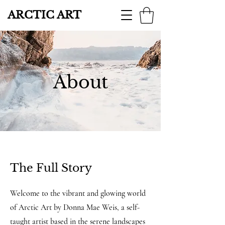
ARCTIC ART
About
The Full Story
Welcome to the vibrant and glowing world
of Arctic Art by Donna Mae Weis, a self-
taught artist based in the serene landscapes