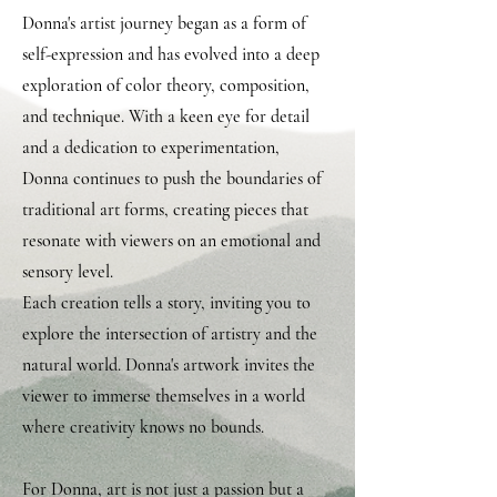
Donna's artist journey began as a form of
self-expression and has evolved into a deep
exploration of color theory, composition,
and technique. With a keen eye for detail
and a dedication to experimentation,
Donna continues to push the boundaries of
traditional art forms, creating pieces that
resonate with viewers on an emotional and
sensory level.
Each creation tells a story, inviting you to
explore the intersection of artistry and the
natural world. Donna's artwork invites the
viewer to immerse themselves in a world
where creativity knows no bounds.
For Donna, art is not just a passion but a