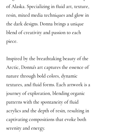
of Alaska. Specializing in fluid art, texture,
resin, mixed media techniques and glow in
the dark designs. Donna brings a unique
blend of creativity and passion to each
piece.
Inspired by the breathtaking beauty of the
Arctic, Donna's art captures the essence of
nature through bold colors, dynamic
textures, and fluid forms. Each artwork is a
journey of exploration, blending organic
patterns with the spontaneity of fluid
acrylics and the depth of resin, resulting in
captivating compositions that evoke both
serenity and energy.