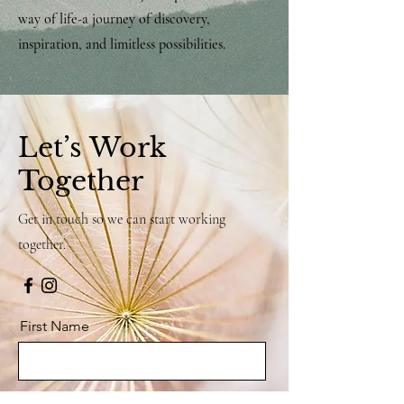
way of life-a journey of discovery,
inspiration, and limitless possibilities.
Let’s Work
Together
Get in touch so we can start working
together.
First Name